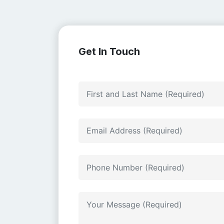
Get In Touch