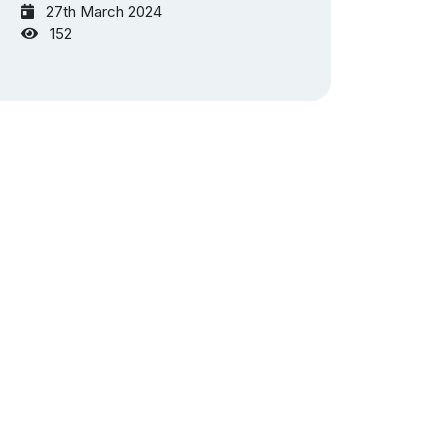
27th March 2024
152