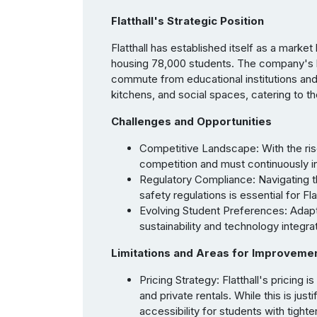
Flatthall's Strategic Position
Flatthall has established itself as a marke
housing 78,000 students. The company's bu
commute from educational institutions an
kitchens, and social spaces, catering to t
Challenges and Opportunities
Competitive Landscape: With the rise
competition and must continuously in
Regulatory Compliance: Navigating 
safety regulations is essential for F
Evolving Student Preferences: Adapt
sustainability and technology integrat
Limitations and Areas for Improveme
Pricing Strategy: Flatthall's pricing i
and private rentals. While this is jus
accessibility for students with tight