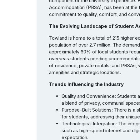
component of the university experience. Fl
Accommodation (PBSA), has been at the fore
commitment to quality, comfort, and conv
The Evolving Landscape of Student 
Towland is home to a total of 215 higher e
population of over 2.7 million. The demand
approximately 60% of local students requir
overseas students needing accommodation.
of residence, private rentals, and PBSAs, w
amenities and strategic locations.
Trends Influencing the Industry
Quality and Convenience: Students a
a blend of privacy, communal spaces, 
Purpose-Built Solutions: There is a
for students, addressing their unique
Technological Integration: The inte
such as high-speed internet and digi
expectation.