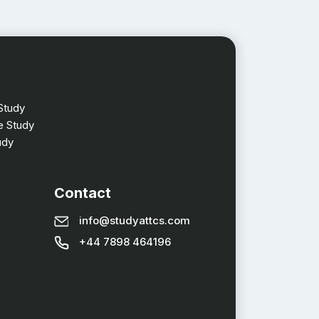
Study
 Study
udy
Contact
info@studyattcs.com
+44 7898 464196