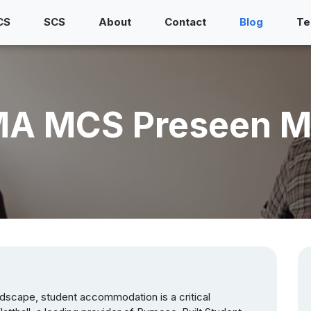
CS
SCS
About
Contact
Blog
Te
CIMA MCS Preseen M
dscape, student accommodation is a critical