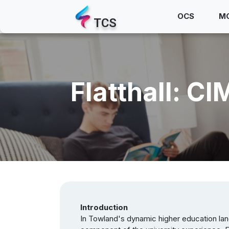
OCS
M
TCS
Flatthall: 
Introduction
In Towland's dynamic higher education lan