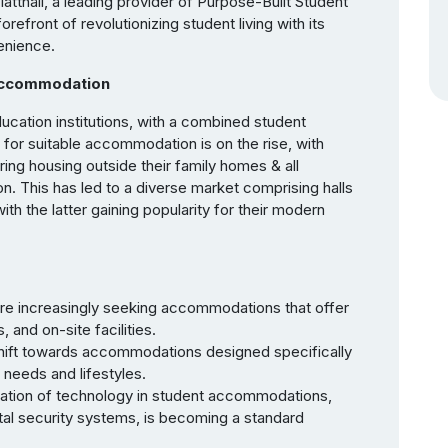
atthall, a leading provider of Purpose-Built Student
front of revolutionizing student living with its
enience.
Accommodation
ducation institutions, with a combined student
 for suitable accommodation is on the rise, with
ing housing outside their family homes & all
 This has led to a diverse market comprising halls
ith the latter gaining popularity for their modern
re increasingly seeking accommodations that offer
and on-site facilities.
 shift towards accommodations designed specifically
 needs and lifestyles.
gration of technology in student accommodations,
tal security systems, is becoming a standard