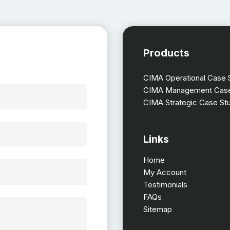
Products
CIMA Operational Case 
CIMA Management Case
CIMA Strategic Case St
Links
Home
My Account
Testimonials
FAQs
Sitemap