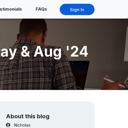
stimonials
FAQs
Sign In
ay & Aug '24
About this blog
Nicholas