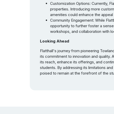
Customization Options: Currently, Fla
properties. Introducing more custom
amenities could enhance the appeal 
Community Engagement: While Flatth
opportunity to further foster a sen
workshops, and collaboration with loca
Looking Ahead
Flatthall's journey from pioneering Towlan
its commitment to innovation and quality. 
its reach, enhance its offerings, and conti
students. By addressing its limitations and 
poised to remain at the forefront of the 