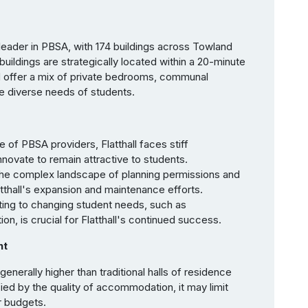
t leader in PBSA, with 174 buildings across Towland
ildings are strategically located within a 20-minute
d offer a mix of private bedrooms, communal
he diverse needs of students.
 of PBSA providers, Flatthall faces stiff
novate to remain attractive to students.
the complex landscape of planning permissions and
latthall's expansion and maintenance efforts.
ing to changing student needs, such as
ion, is crucial for Flatthall's continued success.
nt
s generally higher than traditional halls of residence
tified by the quality of accommodation, it may limit
er budgets.