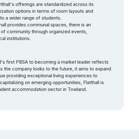
tthall's offerings are standardized across its
ization options in terms of room layouts and
to a wider range of students.
all provides communal spaces, there is an
se of community through organized events,
l institutions.
d's first PBSA to becoming a market leader reflects
As the company looks to the future, it aims to expand
nue providing exceptional living experiences to
capitalizing on emerging opportunities, Flatthall is
student accommodation sector in Towland.