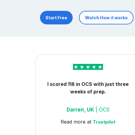
Start Free
Watch How it works
I scored 118 in OCS with just three
weeks of prep.
Darren, UK
| OCS
Read more at
Trustpilot