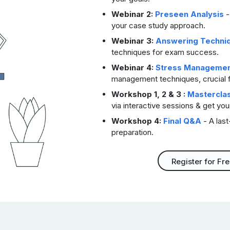
Webinar 2:
Preseen Analysis
-
your case study approach.
Webinar 3:
Answering Techni
techniques for exam success.
Webinar 4:
Stress Manageme
management techniques, crucial 
Workshop 1, 2 & 3 :
Mastercla
via interactive sessions & get yo
Workshop 4:
Final Q&A
- A last
preparation.
Register for Fr