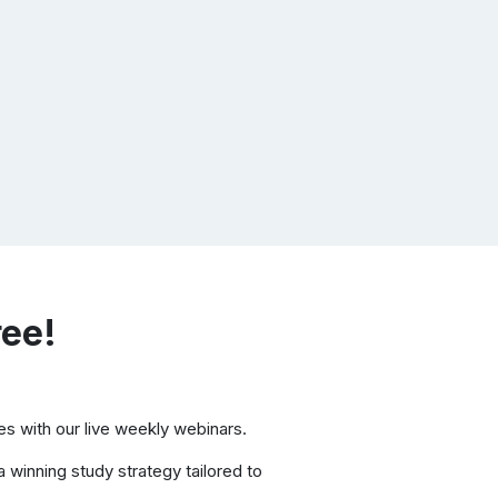
ree!
s with our live weekly webinars.
 winning study strategy tailored to