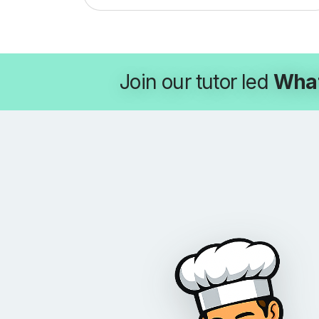
Join our tutor led
Wha