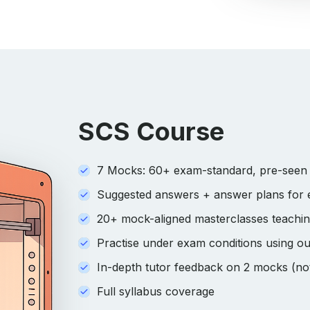
SCS Course
7 Mocks: 60+ exam-standard, pre-seen s
Suggested answers + answer plans for
20+ mock-aligned masterclasses teaching 
Practise under exam conditions using ou
In-depth tutor feedback on 2 mocks (not
Full syllabus coverage