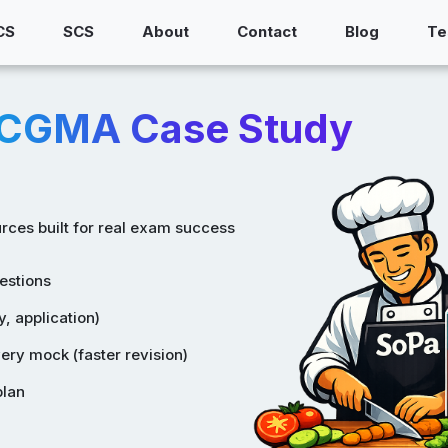
CS
SCS
About
Contact
Blog
Te
/CGMA Case Study
rces built for real exam success
estions
, application)
ry mock (faster revision)
plan