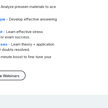
 Analyze preseen materials to ace
que
- Develop effective answering
nt
- Learn effective stress
for exam success.
sses
- Learn theory + application
ur doubts resolved.
-minute boost to fine-tune your
ee Webinars