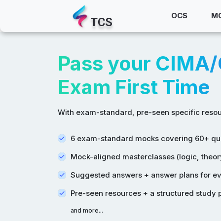
OCS
M
TCS
Pass your CIMA
Exam First Time
With exam-standard, pre-seen specific resou
6 exam-standard mocks covering 60+ qu
Mock-aligned masterclasses (logic, theory
Suggested answers + answer plans for eve
Pre-seen resources + a structured study 
and more...