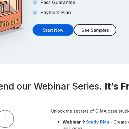
Pass Guarantee
Payment Plan
Start Now
See Samples
end our Webinar Series.
It’s F
Unlock the secrets of CIMA case studie
Webinar 1:
Study Plan
- Create a
your goals.