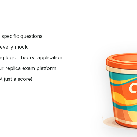
specific questions
 every mock
 logic, theory, application
ur replica exam platform
 just a score)