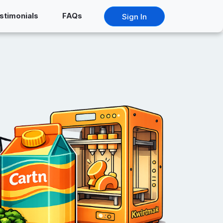
stimonials
FAQs
Sign In