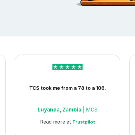
TCS took me from a 78 to a 106.
Luyanda, Zambia
| MCS
Read more at
Trustpilot