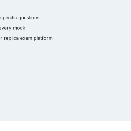
pecific questions
 every mock
r replica exam platform