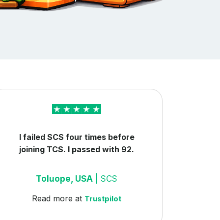
I failed SCS four times before
joining TCS. I passed with 92.
Toluope, USA
| SCS
Read more at
Trustpilot