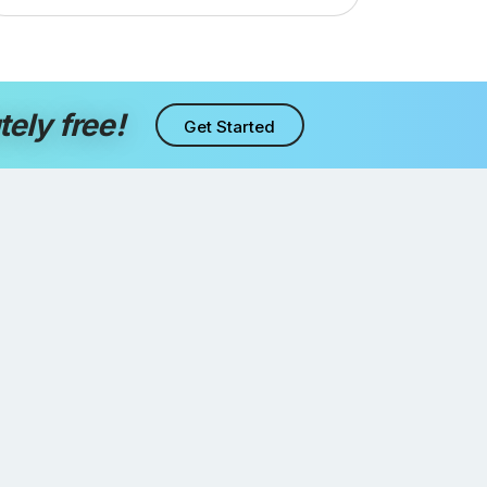
tely free!
Get Started