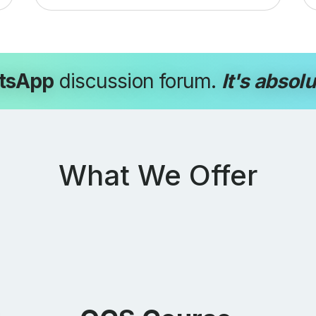
tsApp
discussion forum.
It's absolu
What We Offer