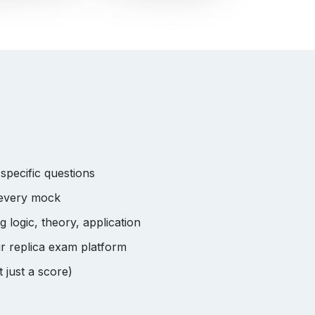
pecific questions
 every mock
logic, theory, application
r replica exam platform
 just a score)