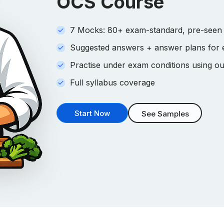
OCS Course
7 Mocks: 80+ exam-standard, pre-seen s
Suggested answers + answer plans for
Practise under exam conditions using ou
Full syllabus coverage
Start Now
See Samples