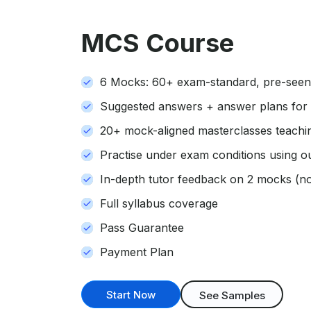
MCS Course
6 Mocks: 60+ exam-standard, pre-seen 
Suggested answers + answer plans for
20+ mock-aligned masterclasses teaching
Practise under exam conditions using o
In-depth tutor feedback on 2 mocks (not
Full syllabus coverage
Pass Guarantee
Payment Plan
Start Now
See Samples