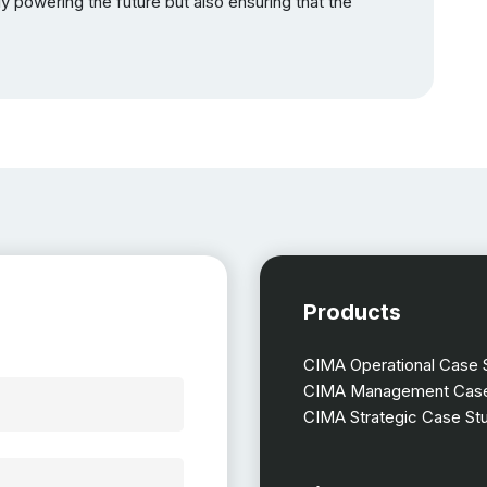
y powering the future but also ensuring that the
Products
CIMA Operational Case 
CIMA Management Case
CIMA Strategic Case St