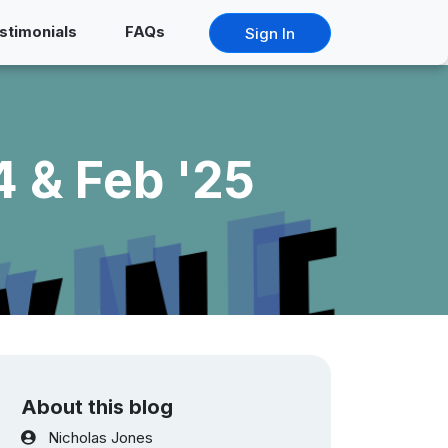
stimonials
FAQs
Sign In
 & Feb '25
About this blog
Nicholas Jones