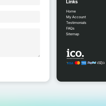
Links
Home
My Account
Testimonials
FAQs
Sitemap