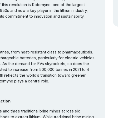
f this revolution is Rotomyne, one of the largest
1950s and now a key player in the lithium industry,
s commitment to innovation and sustainability,
stries, from heat-resistant glass to pharmaceuticals.
hargeable batteries, particularly for electric vehicles
ght. As the demand for EVs skyrockets, so does the
cted to increase from 500,000 tonnes in 2021 to 4
h reflects the world’s transition toward greener
omyne plays a central role.
ction
and three traditional brine mines across six
ds to extract lithium. While traditional brine mining