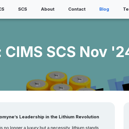
CS
SCS
About
Contact
Blog
Te
 CIMS SCS Nov '24
omyne’s Leadership in the Lithium Revolution
 no longer a luxury but a necessity, lithium stands