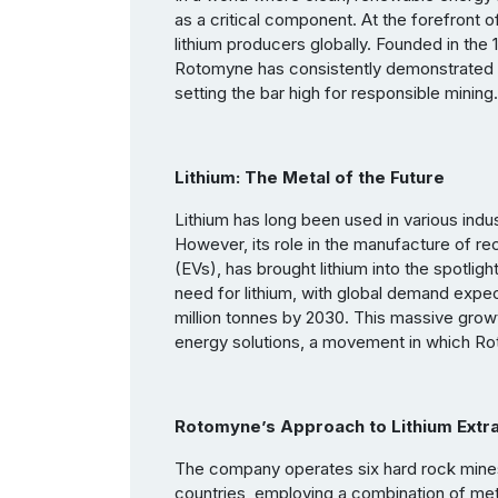
as a critical component. At the forefront o
lithium producers globally. Founded in the 
Rotomyne has consistently demonstrated it
setting the bar high for responsible mining.
Lithium: The Metal of the Future
Lithium has long been used in various indu
However, its role in the manufacture of rec
(EVs), has brought lithium into the spotli
need for lithium, with global demand expe
million tonnes by 2030. This massive growt
energy solutions, a movement in which Rot
Rotomyne’s Approach to Lithium Extra
The company operates six hard rock mines 
countries, employing a combination of metho