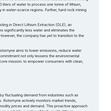
0 liters of water to process one tonne of lithium,
y in water-scarce regions. Further, hard rock mining
ting in Direct Lithium Extraction (DLE), an
es significantly less water and eliminates the
However, the company has yet to transition to the
 Rotomyne aims to lower emissions, reduce water
 commitment not only lessens the environmental
s core mission: to empower consumers with clean,
en by fluctuating demand from industries such as
s. Rotomyne actively monitors market trends,
modity prices and demand. This proactive approach