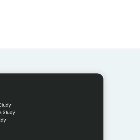
Study
 Study
udy