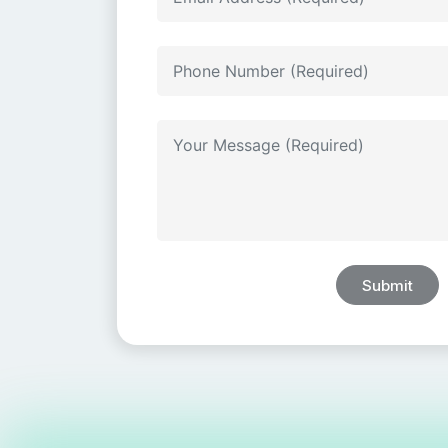
Submit