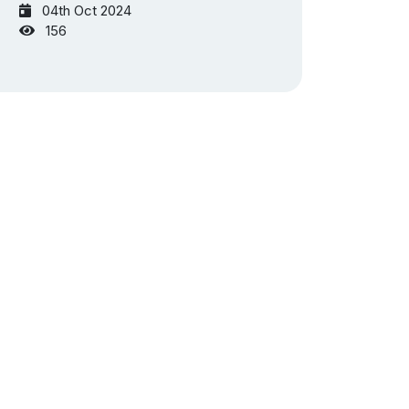
04th Oct 2024
156