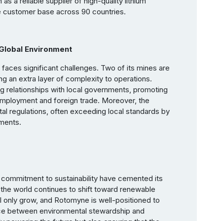
s a reliable supplier of high-quality lithium
e customer base across 90 countries.
Global Environment
faces significant challenges. Two of its mines are
ing an extra layer of complexity to operations.
 relationships with local governments, promoting
 employment and foreign trade. Moreover, the
l regulations, often exceeding local standards by
ements.
 commitment to sustainability have cemented its
As the world continues to shift toward renewable
l only grow, and Rotomyne is well-positioned to
nce between environmental stewardship and