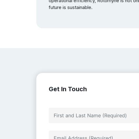
operational efficiency, Rotomyne is not onl
future is sustainable.
Get In Touch