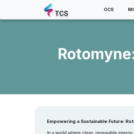
OCS
M
TCS
Rotomyne:
Empowering a Sustainable Future: Rot
In a world where clean, renewable energy is