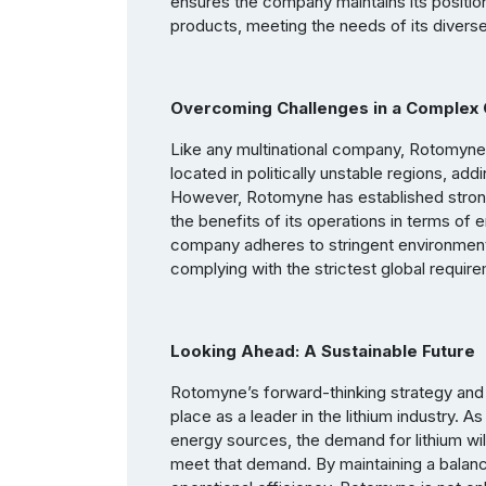
ensures the company maintains its position a
products, meeting the needs of its divers
Overcoming Challenges in a Complex 
Like any multinational company, Rotomyne 
located in politically unstable regions, add
However, Rotomyne has established strong
the benefits of its operations in terms of
company adheres to stringent environmenta
complying with the strictest global requir
Looking Ahead: A Sustainable Future
Rotomyne’s forward-thinking strategy and
place as a leader in the lithium industry. 
energy sources, the demand for lithium wil
meet that demand. By maintaining a bala