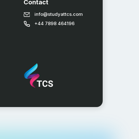
Contact
info@studyattcs.com
+44 7898 464196