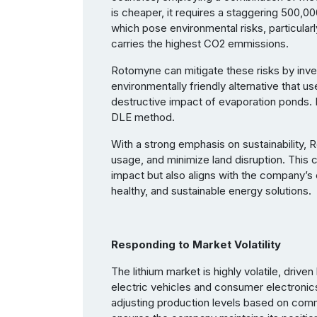
is cheaper, it requires a staggering 500,00
which pose environmental risks, particularl
carries the highest CO2 emmissions.
Rotomyne can mitigate these risks by inves
environmentally friendly alternative that us
destructive impact of evaporation ponds. 
DLE method.
With a strong emphasis on sustainability,
usage, and minimize land disruption. This
impact but also aligns with the company’
healthy, and sustainable energy solutions.
Responding to Market Volatility
The lithium market is highly volatile, driv
electric vehicles and consumer electronic
adjusting production levels based on com