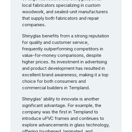
local fabricators specializing in custom
woodwork, and sealed-unit manufacturers
that supply both fabricators and repair
companies.
Shinyglas benefits from a strong reputation
for quality and customer service,
frequently outperforming competitors in
value-for-money comparisons, despite
higher prices. Its investment in advertising
and product development has resulted in
excellent brand awareness, making it a top
choice for both consumers and
commercial builders in Templand.
Shinyglas’ ability to innovate is another
significant advantage. For example, the
company was the first in Templand to
introduce uPVC frames and continues to
explore advancements in glass technology,
offering toughened, laminated, and