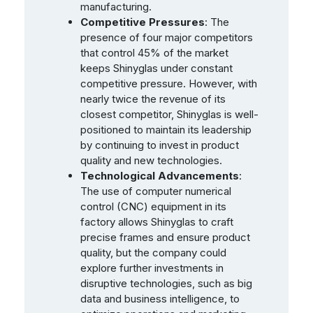
manufacturing.
Competitive Pressures
: The
presence of four major competitors
that control 45% of the market
keeps Shinyglas under constant
competitive pressure. However, with
nearly twice the revenue of its
closest competitor, Shinyglas is well-
positioned to maintain its leadership
by continuing to invest in product
quality and new technologies.
Technological Advancements
:
The use of computer numerical
control (CNC) equipment in its
factory allows Shinyglas to craft
precise frames and ensure product
quality, but the company could
explore further investments in
disruptive technologies, such as big
data and business intelligence, to