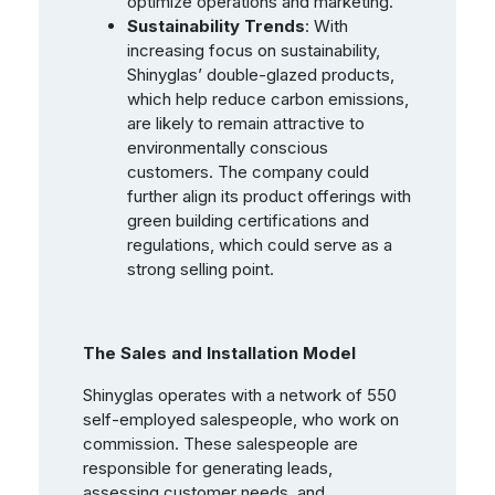
optimize operations and marketing.
Sustainability Trends
: With
increasing focus on sustainability,
Shinyglas’ double-glazed products,
which help reduce carbon emissions,
are likely to remain attractive to
environmentally conscious
customers. The company could
further align its product offerings with
green building certifications and
regulations, which could serve as a
strong selling point.
The Sales and Installation Model
Shinyglas operates with a network of 550
self-employed salespeople, who work on
commission. These salespeople are
responsible for generating leads,
assessing customer needs, and