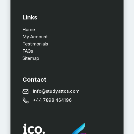
Links
Home
My Account
Testimonials
FAQs
Sitemap
Contact
info@studyattcs.com
+44 7898 464196