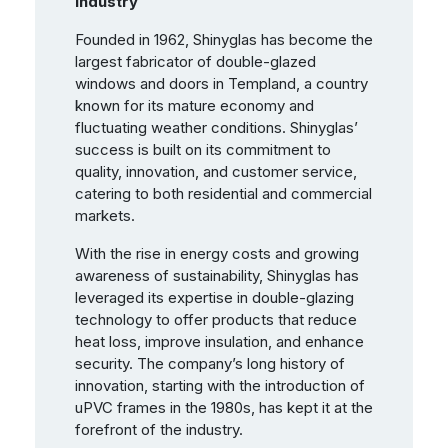
Industry
Founded in 1962, Shinyglas has become the
largest fabricator of double-glazed
windows and doors in Templand, a country
known for its mature economy and
fluctuating weather conditions. Shinyglas’
success is built on its commitment to
quality, innovation, and customer service,
catering to both residential and commercial
markets.
With the rise in energy costs and growing
awareness of sustainability, Shinyglas has
leveraged its expertise in double-glazing
technology to offer products that reduce
heat loss, improve insulation, and enhance
security. The company’s long history of
innovation, starting with the introduction of
uPVC frames in the 1980s, has kept it at the
forefront of the industry.