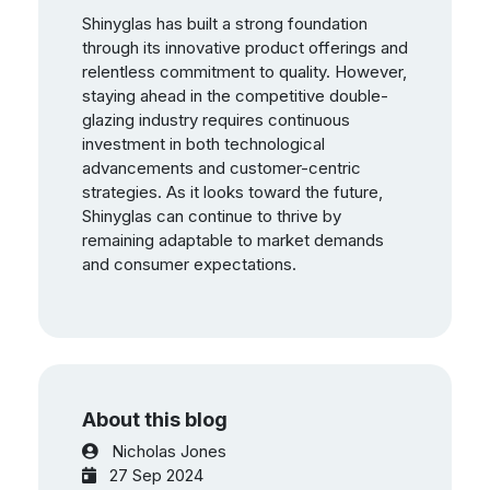
Shinyglas has built a strong foundation
through its innovative product offerings and
relentless commitment to quality. However,
staying ahead in the competitive double-
glazing industry requires continuous
investment in both technological
advancements and customer-centric
strategies. As it looks toward the future,
Shinyglas can continue to thrive by
remaining adaptable to market demands
and consumer expectations.
About this blog
Nicholas Jones
27 Sep 2024