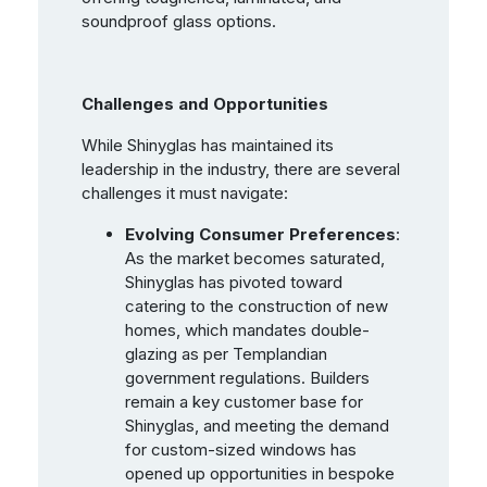
soundproof glass options.
Challenges and Opportunities
While Shinyglas has maintained its
leadership in the industry, there are several
challenges it must navigate:
Evolving Consumer Preferences
:
As the market becomes saturated,
Shinyglas has pivoted toward
catering to the construction of new
homes, which mandates double-
glazing as per Templandian
government regulations. Builders
remain a key customer base for
Shinyglas, and meeting the demand
for custom-sized windows has
opened up opportunities in bespoke