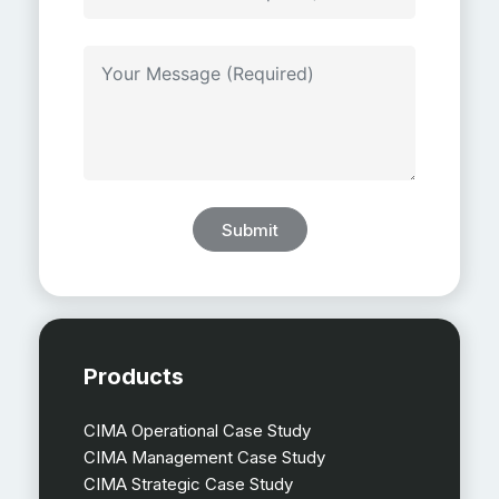
Submit
Products
CIMA Operational Case Study
CIMA Management Case Study
CIMA Strategic Case Study