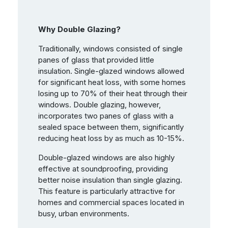
Why Double Glazing?
Traditionally, windows consisted of single
panes of glass that provided little
insulation. Single-glazed windows allowed
for significant heat loss, with some homes
losing up to 70% of their heat through their
windows. Double glazing, however,
incorporates two panes of glass with a
sealed space between them, significantly
reducing heat loss by as much as 10-15%.
Double-glazed windows are also highly
effective at soundproofing, providing
better noise insulation than single glazing.
This feature is particularly attractive for
homes and commercial spaces located in
busy, urban environments.