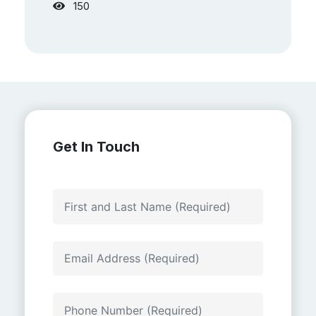
150
Get In Touch