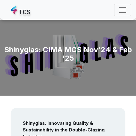
TCS
Shinyglas: CIMA MCS Nov'24 & Feb
'25
Shinyglas: Innovating Quality &
Sustainability in the Double-Glazing