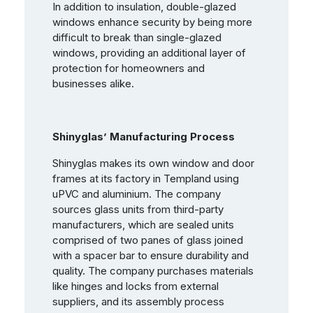
In addition to insulation, double-glazed
windows enhance security by being more
difficult to break than single-glazed
windows, providing an additional layer of
protection for homeowners and
businesses alike.
Shinyglas’ Manufacturing Process
Shinyglas makes its own window and door
frames at its factory in Templand using
uPVC and aluminium. The company
sources glass units from third-party
manufacturers, which are sealed units
comprised of two panes of glass joined
with a spacer bar to ensure durability and
quality. The company purchases materials
like hinges and locks from external
suppliers, and its assembly process