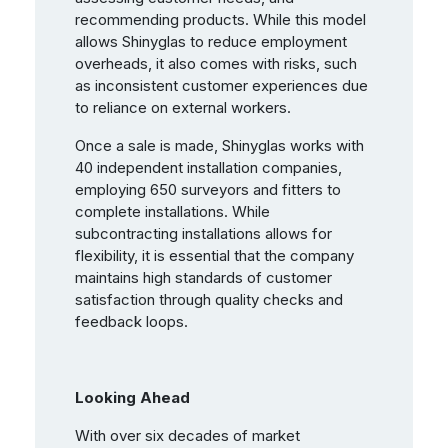
recommending products. While this model
allows Shinyglas to reduce employment
overheads, it also comes with risks, such
as inconsistent customer experiences due
to reliance on external workers.
Once a sale is made, Shinyglas works with
40 independent installation companies,
employing 650 surveyors and fitters to
complete installations. While
subcontracting installations allows for
flexibility, it is essential that the company
maintains high standards of customer
satisfaction through quality checks and
feedback loops.
Looking Ahead
With over six decades of market