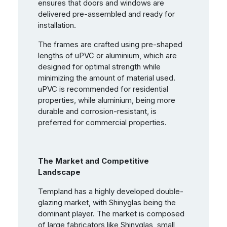
ensures that doors and windows are
delivered pre-assembled and ready for
installation.
The frames are crafted using pre-shaped
lengths of uPVC or aluminium, which are
designed for optimal strength while
minimizing the amount of material used.
uPVC is recommended for residential
properties, while aluminium, being more
durable and corrosion-resistant, is
preferred for commercial properties.
The Market and Competitive
Landscape
Templand has a highly developed double-
glazing market, with Shinyglas being the
dominant player. The market is composed
of large fabricators like Shinyglas, small