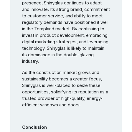
presence, Shinyglas continues to adapt
and innovate. Its strong brand, commitment
to customer service, and ability to meet
regulatory demands have positioned it well
in the Templand market. By continuing to
invest in product development, embracing
digital marketing strategies, and leveraging
technology, Shinyglas is likely to maintain
its dominance in the double-glazing
industry.
As the construction market grows and
sustainability becomes a greater focus,
Shinyglas is well-placed to seize these
opportunities, solidifying its reputation as a
trusted provider of high-quality, energy-
efficient windows and doors.
Conclusion