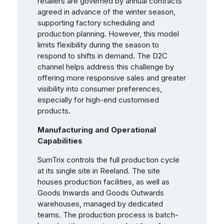
retailers are governed by annual contracts
agreed in advance of the winter season,
supporting factory scheduling and
production planning. However, this model
limits flexibility during the season to
respond to shifts in demand. The D2C
channel helps address this challenge by
offering more responsive sales and greater
visibility into consumer preferences,
especially for high-end customised
products.
Manufacturing and Operational
Capabilities
SumTrix controls the full production cycle
at its single site in Reeland. The site
houses production facilities, as well as
Goods Inwards and Goods Outwards
warehouses, managed by dedicated
teams. The production process is batch-