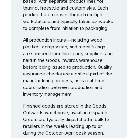
based, with separate product lines for
touring, freestyle and custom skis. Each
product batch moves through multiple
workstations and typically takes six weeks
to complete from initiation to packaging.
All production inputs—including wood,
plastics, composites, and metal fixings—
are sourced from third-party suppliers and
held in the Goods Inwards warehouse
before being issued to production. Quality
assurance checks are a critical part of the
manufacturing process, as is real-time
coordination between production and
inventory management.
Finished goods are stored in the Goods
Outwards warehouse, awaiting dispatch.
Orders are typically dispatched in bulk to
retailers in the weeks leading up to or
during the October–April peak season.