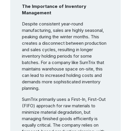
The Importance of Inventory
Management
Despite consistent year-round
manufacturing, sales are highly seasonal,
peaking during the winter months. This
creates a disconnect between production
and sales cycles, resulting in longer
inventory holding periods for some
batches. For a company like SumTrix that
maintains warehouse space on-site, this
can lead to increased holding costs and
demands more sophisticated inventory
planning.
SumTrix primarily uses a First-In, First-Out
(FIFO) approach for raw materials to
minimize material degradation, but
managing finished goods efficiently is
equally critical. The company relies on