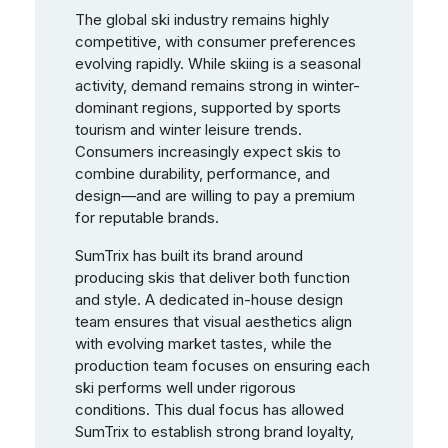
The global ski industry remains highly
competitive, with consumer preferences
evolving rapidly. While skiing is a seasonal
activity, demand remains strong in winter-
dominant regions, supported by sports
tourism and winter leisure trends.
Consumers increasingly expect skis to
combine durability, performance, and
design—and are willing to pay a premium
for reputable brands.
SumTrix has built its brand around
producing skis that deliver both function
and style. A dedicated in-house design
team ensures that visual aesthetics align
with evolving market tastes, while the
production team focuses on ensuring each
ski performs well under rigorous
conditions. This dual focus has allowed
SumTrix to establish strong brand loyalty,