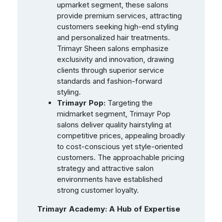
upmarket segment, these salons
provide premium services, attracting
customers seeking high-end styling
and personalized hair treatments.
Trimayr Sheen salons emphasize
exclusivity and innovation, drawing
clients through superior service
standards and fashion-forward
styling.
Trimayr Pop:
Targeting the
midmarket segment, Trimayr Pop
salons deliver quality hairstyling at
competitive prices, appealing broadly
to cost-conscious yet style-oriented
customers. The approachable pricing
strategy and attractive salon
environments have established
strong customer loyalty.
Trimayr Academy: A Hub of Expertise