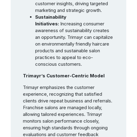
customer insights, driving targeted
marketing and strategic growth.
Sustainability
Initiatives:
Increasing consumer
awareness of sustainability creates
an opportunity. Trimayr can capitalize
on environmentally friendly haircare
products and sustainable salon
practices to appeal to eco-
conscious customers.
Trimayr’s Customer-Centric Model
Trimayr emphasizes the customer
experience, recognizing that satisfied
clients drive repeat business and referrals.
Franchise salons are managed locally,
allowing tailored experiences. Trimayr
monitors salon performance closely,
ensuring high standards through ongoing
evaluations and customer feedback