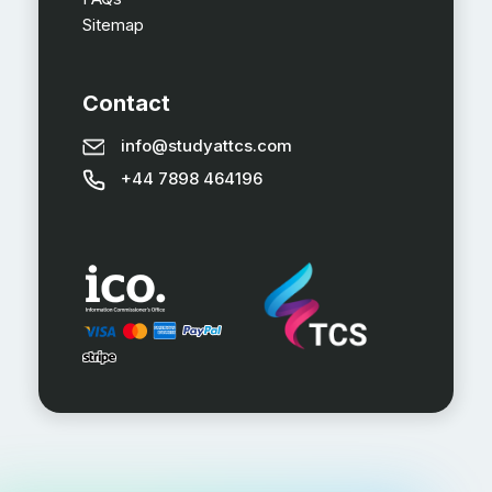
Sitemap
Contact
info@studyattcs.com
+44 7898 464196