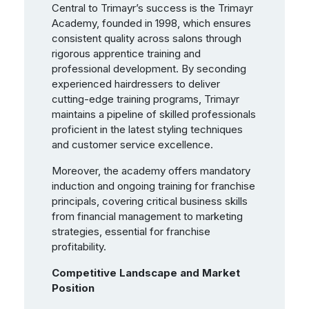
Central to Trimayr’s success is the Trimayr
Academy, founded in 1998, which ensures
consistent quality across salons through
rigorous apprentice training and
professional development. By seconding
experienced hairdressers to deliver
cutting-edge training programs, Trimayr
maintains a pipeline of skilled professionals
proficient in the latest styling techniques
and customer service excellence.
Moreover, the academy offers mandatory
induction and ongoing training for franchise
principals, covering critical business skills
from financial management to marketing
strategies, essential for franchise
profitability.
Competitive Landscape and Market
Position