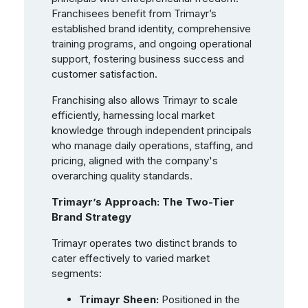
Franchisees benefit from Trimayr’s
established brand identity, comprehensive
training programs, and ongoing operational
support, fostering business success and
customer satisfaction.
Franchising also allows Trimayr to scale
efficiently, harnessing local market
knowledge through independent principals
who manage daily operations, staffing, and
pricing, aligned with the company's
overarching quality standards.
Trimayr’s Approach: The Two-Tier
Brand Strategy
Trimayr operates two distinct brands to
cater effectively to varied market
segments:
Trimayr Sheen:
Positioned in the