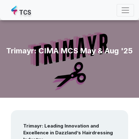
TCS
Trimayr: CIMA MCS May & Aug '25
Trimayr: Leading Innovation and
Excellence in Dazzland’s Hairdressing