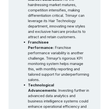
hairdressing market matures,
competition intensifies, making
differentiation critical. Trimayr can
leverage its Hair Technology
department, innovating new styles
and exclusive haircare products to
attract and retain customers.
Franchisee
Performance:
Franchise
performance variability is another
challenge. Trimayr’s rigorous KPI
monitoring system helps manage
this, with monthly reporting and
tailored support for underperforming
salons.
Technological
Advancements:
Investing further in
advanced data analytics and
business intelligence systems could
enhance operational efficiency and