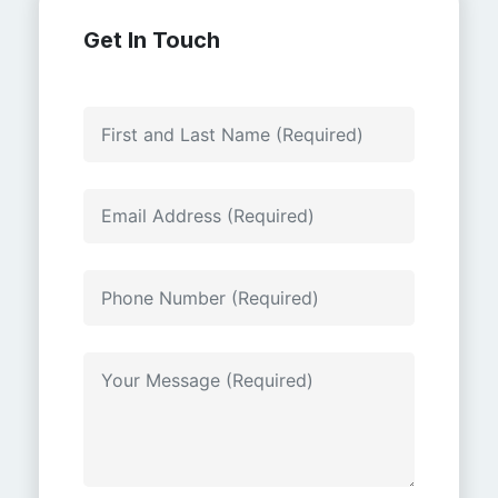
Get In Touch