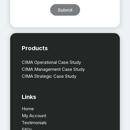
Submit
Products
CIMA Operational Case Study
CIMA Management Case Study
CIMA Strategic Case Study
Links
Home
My Account
Testimonials
FAQs