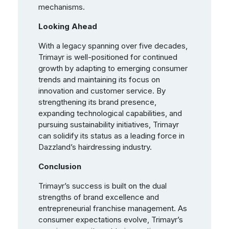
mechanisms.
Looking Ahead
With a legacy spanning over five decades,
Trimayr is well-positioned for continued
growth by adapting to emerging consumer
trends and maintaining its focus on
innovation and customer service. By
strengthening its brand presence,
expanding technological capabilities, and
pursuing sustainability initiatives, Trimayr
can solidify its status as a leading force in
Dazzland’s hairdressing industry.
Conclusion
Trimayr’s success is built on the dual
strengths of brand excellence and
entrepreneurial franchise management. As
consumer expectations evolve, Trimayr’s