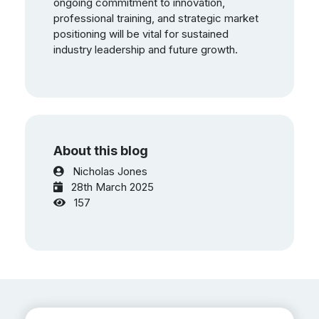
ongoing commitment to innovation,
professional training, and strategic market
positioning will be vital for sustained
industry leadership and future growth.
About this blog
Nicholas Jones
28th March 2025
157