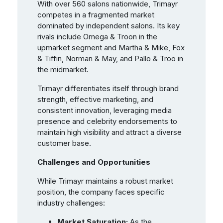
With over 560 salons nationwide, Trimayr
competes in a fragmented market
dominated by independent salons. Its key
rivals include Omega & Troon in the
upmarket segment and Martha & Mike, Fox
& Tiffin, Norman & May, and Pallo & Troo in
the midmarket.
Trimayr differentiates itself through brand
strength, effective marketing, and
consistent innovation, leveraging media
presence and celebrity endorsements to
maintain high visibility and attract a diverse
customer base.
Challenges and Opportunities
While Trimayr maintains a robust market
position, the company faces specific
industry challenges:
Market Saturation:
As the