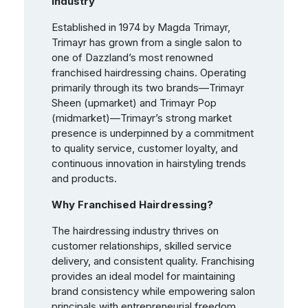
Industry
Established in 1974 by Magda Trimayr,
Trimayr has grown from a single salon to
one of Dazzland’s most renowned
franchised hairdressing chains. Operating
primarily through its two brands—Trimayr
Sheen (upmarket) and Trimayr Pop
(midmarket)—Trimayr’s strong market
presence is underpinned by a commitment
to quality service, customer loyalty, and
continuous innovation in hairstyling trends
and products.
Why Franchised Hairdressing?
The hairdressing industry thrives on
customer relationships, skilled service
delivery, and consistent quality. Franchising
provides an ideal model for maintaining
brand consistency while empowering salon
principals with entrepreneurial freedom.