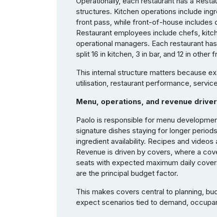
Operationally, each restaurant has a Rest
structures. Kitchen operations include ing
front pass, while front-of-house includes d
Restaurant employees include chefs, kitch
operational managers. Each restaurant ha
split 16 in kitchen, 3 in bar, and 12 in oth
This internal structure matters because ex
utilisation, restaurant performance, service
Menu, operations, and revenue drive
Paolo is responsible for menu development
signature dishes staying for longer perio
ingredient availability. Recipes and video
Revenue is driven by covers, where a cove
seats with expected maximum daily cove
are the principal budget factor.
This makes covers central to planning, bu
expect scenarios tied to demand, occupanc