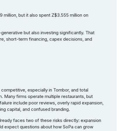
million, but it also spent Z$3.555 million on
enerative but also investing significantly. That
e, short-term financing, capex decisions, and
y competitive, especially in Tombor, and total
n. Many firms operate multiple restaurants, but
ailure include poor reviews, overly rapid expansion,
ing capital, and confused branding.
already faces two of these risks directly: expansion
uld expect questions about how SoPa can grow