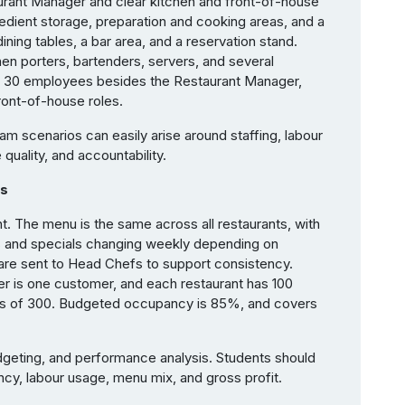
aurant Manager and clear kitchen and front-of-house
redient storage, preparation and cooking areas, and a
ining tables, a bar area, and a reservation stand.
en porters, bartenders, servers, and several
s 30 employees besides the Restaurant Manager,
er front-of-house roles.
am scenarios can easily arise around staffing, labour
 quality, and accountability.
rs
. The menu is the same across all restaurants, with
ds and specials changing weekly depending on
s are sent to Head Chefs to support consistency.
r is one customer, and each restaurant has 100
rs of 300. Budgeted occupancy is 85%, and covers
dgeting, and performance analysis. Students should
y, labour usage, menu mix, and gross profit.