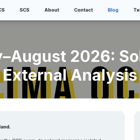
CS
SCS
About
Contact
Blog
Te
August 2026: SoP
External Analysis
land.