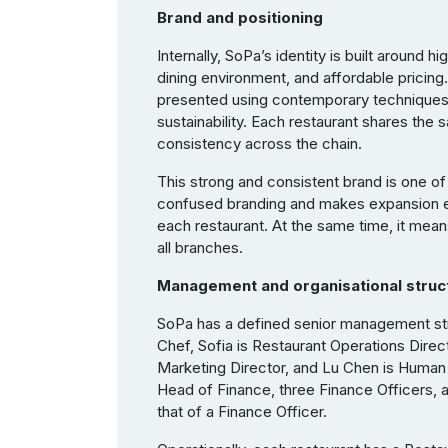
Brand and positioning
Internally, SoPa’s identity is built around
dining environment, and affordable pricing.
presented using contemporary techniques a
sustainability. Each restaurant shares the
consistency across the chain.
This strong and consistent brand is one of 
confused branding and makes expansion e
each restaurant. At the same time, it mea
all branches.
Management and organisational struc
SoPa has a defined senior management str
Chef, Sofia is Restaurant Operations Direct
Marketing Director, and Lu Chen is Human
Head of Finance, three Finance Officers, a
that of a Finance Officer.