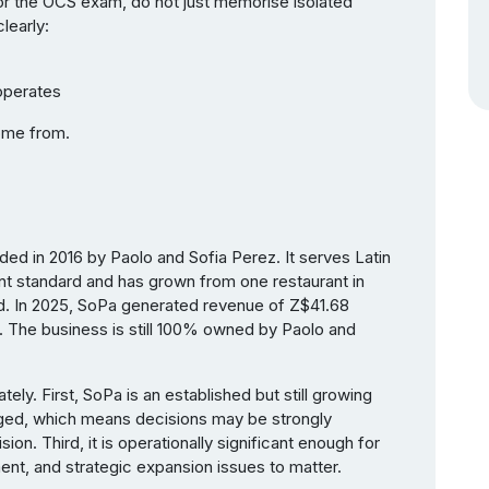
or the OCS exam, do not just memorise isolated
learly:
 operates
come from.
ded in 2016 by Paolo and Sofia Perez. It serves Latin
nt standard and has grown from one restaurant in
d. In 2025, SoPa generated revenue of Z$41.68
. The business is still 100% owned by Paolo and
tely. First, SoPa is an established but still growing
ged, which means decisions may be strongly
ion. Third, it is operationally significant enough for
t, and strategic expansion issues to matter.