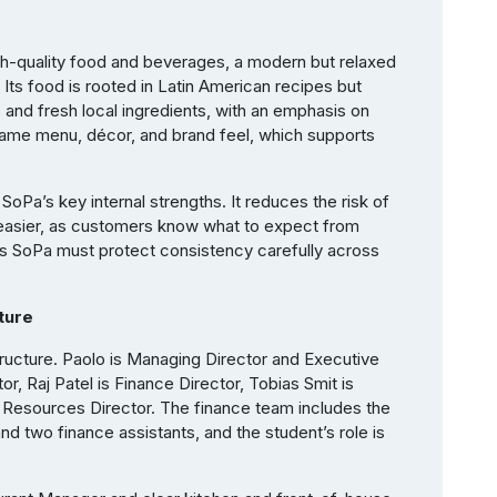
 high-quality food and beverages, a modern but relaxed
 Its food is rooted in Latin American recipes but
nd fresh local ingredients, with an emphasis on
 same menu, décor, and brand feel, which supports
SoPa’s key internal strengths. It reduces the risk of
asier, as customers know what to expect from
ns SoPa must protect consistency carefully across
ture
ucture. Paolo is Managing Director and Executive
or, Raj Patel is Finance Director, Tobias Smit is
 Resources Director. The finance team includes the
nd two finance assistants, and the student’s role is