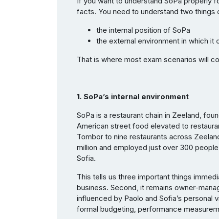
If you want to understand SoPa properly f
facts. You need to understand two things c
the internal position of SoPa
the external environment in which it
That is where most exam scenarios will 
1. SoPa’s internal environment
SoPa is a restaurant chain in Zeeland, foun
American street food elevated to restaura
Tombor to nine restaurants across Zeelan
million and employed just over 300 people
Sofia.
This tells us three important things immedia
business. Second, it remains owner-mana
influenced by Paolo and Sofia’s personal vis
formal budgeting, performance measuremen