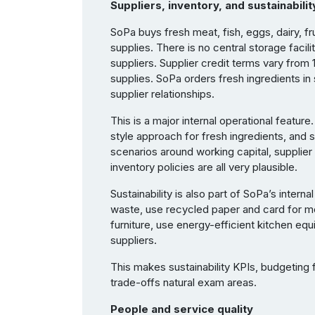
Suppliers, inventory, and sustainabilit
SoPa buys fresh meat, fish, eggs, dairy, fr
supplies. There is no central storage facili
suppliers. Supplier credit terms vary from 
supplies. SoPa orders fresh ingredients in
supplier relationships.
This is a major internal operational feature
style approach for fresh ingredients, and st
scenarios around working capital, supplier
inventory policies are all very plausible.
Sustainability is also part of SoPa’s inte
waste, use recycled paper and card for m
furniture, use energy-efficient kitchen eq
suppliers.
This makes sustainability KPIs, budgeting f
trade-offs natural exam areas.
People and service quality