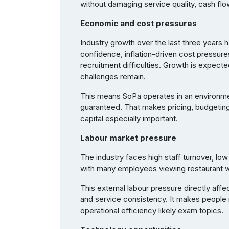
without damaging service quality, cash flow
Economic and cost pressures
Industry growth over the last three year
confidence, inflation-driven cost pressure
recruitment difficulties. Growth is expect
challenges remain.
This means SoPa operates in an environme
guaranteed. That makes pricing, budgetin
capital especially important.
Labour market pressure
The industry faces high staff turnover, lo
with many employees viewing restaurant 
This external labour pressure directly affe
and service consistency. It makes people 
operational efficiency likely exam topics.