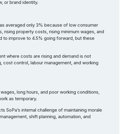
, or brand identity.
s has averaged only 3% because of low consumer
s, rising property costs, rising minimum wages, and
ed to improve to 4.5% going forward, but these
nt where costs are rising and demand is not
g, cost control, labour management, and working
w wages, long hours, and poor working conditions,
work as temporary.
cts SoPa’s internal challenge of maintaining morale
management, shift planning, automation, and