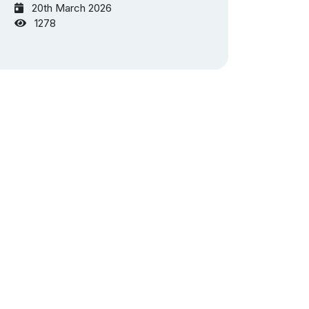
20th March 2026
1278