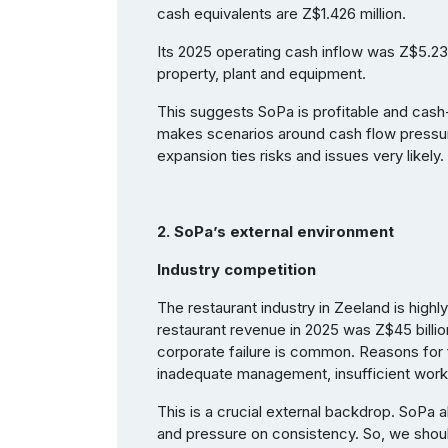
cash equivalents are Z$1.426 million.
Its 2025 operating cash inflow was Z$5.239 
property, plant and equipment.
This suggests SoPa is profitable and cash-g
makes scenarios around cash flow pressur
expansion ties risks and issues very likely.
2. SoPa’s external environment
Industry competition
The restaurant industry in Zeeland is highl
restaurant revenue in 2025 was Z$45 billio
corporate failure is common. Reasons for f
inadequate management, insufficient work
This is a crucial external backdrop. SoPa 
and pressure on consistency. So, we sho