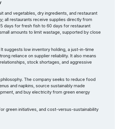
y
uit and vegetables, dry ingredients, and restaurant
ty; all restaurants receive supplies directly from
15 days for fresh fish to 60 days for restaurant
 small amounts to limit wastage, supported by close
. It suggests low inventory holding, a just-in-time
rong reliance on supplier reliability. It also means
 relationships, stock shortages, and aggressive
rnal philosophy. The company seeks to reduce food
enus and napkins, source sustainably made
uipment, and buy electricity from green energy
or green initiatives, and cost-versus-sustainability