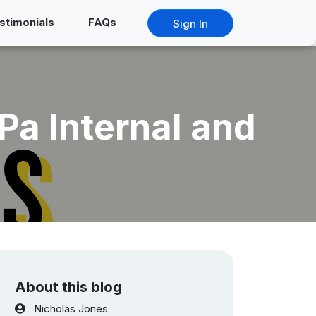
stimonials
FAQs
Sign In
a Internal and
About this blog
Nicholas Jones