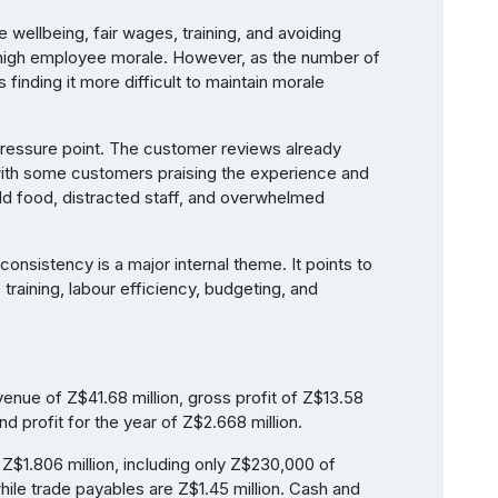
ellbeing, fair wages, training, and avoiding
d high employee morale. However, as the number of
 finding it more difficult to maintain morale
 pressure point. The customer reviews already
 with some customers praising the experience and
ld food, distracted staff, and overwhelmed
onsistency is a major internal theme. It points to
training, labour efficiency, budgeting, and
enue of Z$41.68 million, gross profit of Z$13.58
and profit for the year of Z$2.668 million.
Z$1.806 million, including only Z$230,000 of
ile trade payables are Z$1.45 million. Cash and