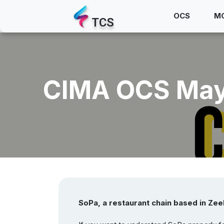
OCS
M
TCS
CIMA OCS May–
SoPa, a restaurant chain based in Zee