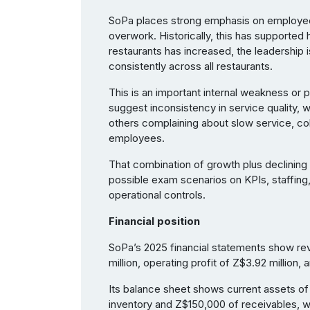
SoPa places strong emphasis on employee w
overwork. Historically, this has supporte
restaurants has increased, the leadership is
consistently across all restaurants.
This is an important internal weakness or
suggest inconsistency in service quality,
others complaining about slow service, co
employees.
That combination of growth plus declining c
possible exam scenarios on KPIs, staffing, 
operational controls.
Financial position
SoPa’s 2025 financial statements show rev
million, operating profit of Z$3.92 million, 
Its balance sheet shows current assets of 
inventory and Z$150,000 of receivables, wh